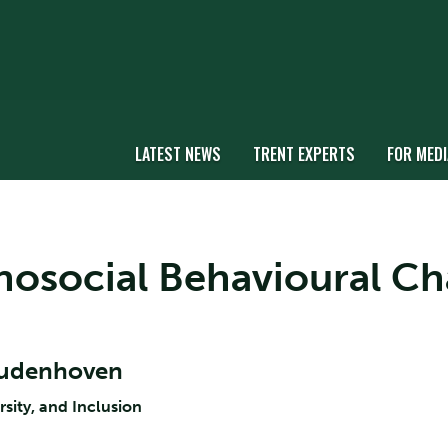
LATEST NEWS
TRENT EXPERTS
FOR MEDI
chosocial Behavioural Ch
Oudenhoven
rsity, and Inclusion