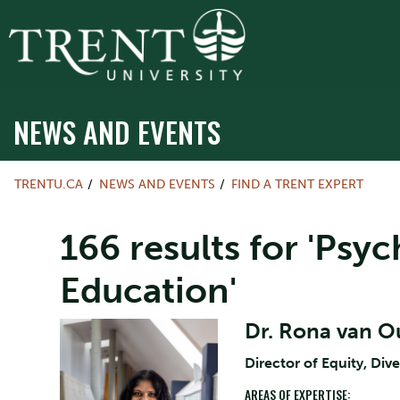
NEWS AND EVENTS
TRENTU.CA
NEWS AND EVENTS
FIND A TRENT EXPERT
166 results for 'Psy
Education'
Dr. Rona van 
Director of Equity, Dive
AREAS OF EXPERTISE: