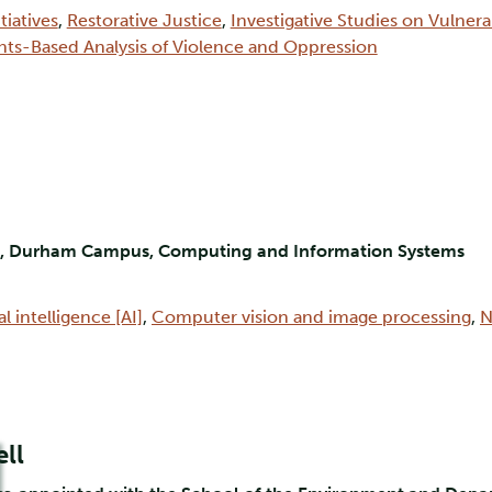
tiatives
,
Restorative Justice
,
Investigative Studies on Vulner
hts-Based Analysis of Violence and Oppression
nt, Durham Campus, Computing and Information Systems
ial intelligence [AI]
,
Computer vision and image processing
,
N
ll