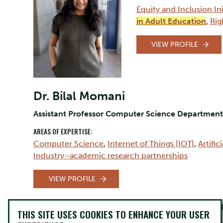
Equity and Inclusion Ini
in Adult Education
,
Rig
VIEW PROFILE
Dr. Bilal Momani
Assistant Professor Computer Science Departme
AREAS OF EXPERTISE:
Computer Science
,
Internet of Things [IOT]
,
Artific
Industry–academic research partnerships
VIEW PROFILE
Mary-Claire Bue
THIS SITE USES COOKIES TO ENHANCE YOUR USER