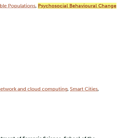
able Populations
,
Psychosocial Behavioural Change
etwork and cloud computing
,
Smart Cities
,