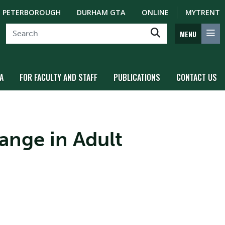
PETERBOROUGH
DURHAM GTA
ONLINE
MYTRENT
MENU
A
FOR FACULTY AND STAFF
PUBLICATIONS
CONTACT US
ange in Adult