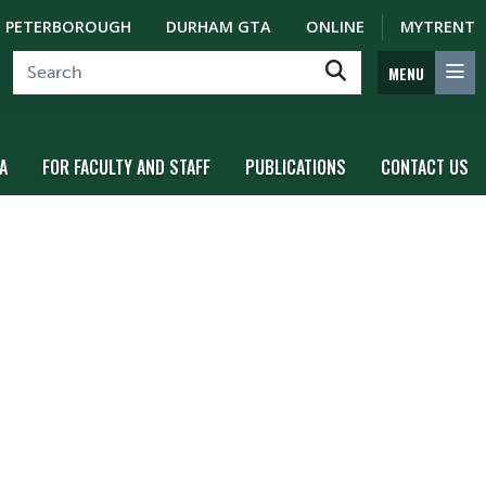
PETERBOROUGH
DURHAM GTA
ONLINE
MYTRENT
MENU
A
FOR FACULTY AND STAFF
PUBLICATIONS
CONTACT US