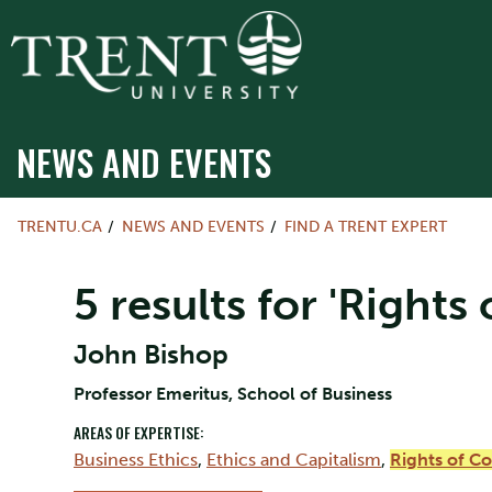
NEWS AND EVENTS
TRENTU.CA
NEWS AND EVENTS
FIND A TRENT EXPERT
5 results for 'Rights
John Bishop
Professor Emeritus, School of Business
AREAS OF EXPERTISE:
Business Ethics
,
Ethics and Capitalism
,
Rights of C