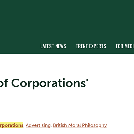
LATEST NEWS
TRENT EXPERTS
FOR MEDI
 of Corporations'
orporations
,
Advertising
,
British Moral Philosophy