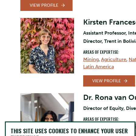
VIEW PROFILE
Kirsten France
Assistant Professor, I
Director, Trent in Boli
AREAS OF EXPERTISE:
Mining
,
Agriculture
,
Na
Latin America
VIEW PROFILE
Dr. Rona van 
Director of Equity, Dive
AREAS OF EXPERTISE:
Equity and Inclusion Ini
THIS SITE USES COOKIES TO ENHANCE YOUR USER
in Adult Education
,
Rig