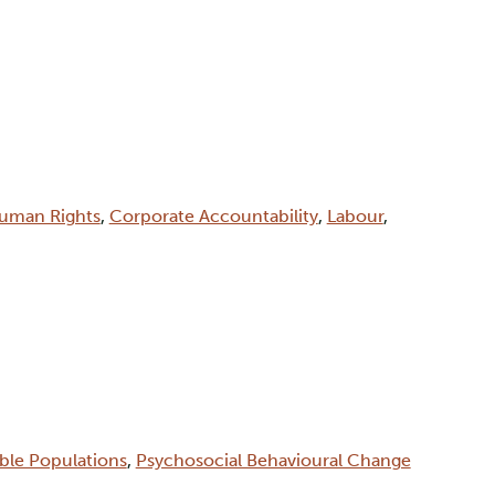
uman Rights
,
Corporate Accountability
,
Labour
,
able Populations
,
Psychosocial Behavioural Change