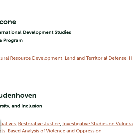
scone
nternational Development Studies
via Program
tural Resource Development
,
Land and Territorial Defense
,
H
Oudenhoven
rsity, and Inclusion
tiatives
,
Restorative Justice
,
Investigative Studies on Vulner
hts-Based Analysis of Violence and Oppression