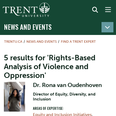
NEWS AND EVENTS
TRENTU.CA
NEWS AND EVENTS
FIND A TRENT EXPERT
5 results for 'Rights-Based
Analysis of Violence and
Oppression'
Dr. Rona van Oudenhoven
Director of Equity, Diversity, and
Inclusion
AREAS OF EXPERTISE:
Equity and Inclusion Initiatives
,