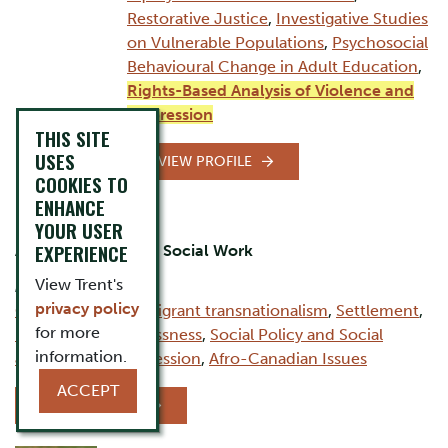
Restorative Justice
,
Investigative Studies
on Vulnerable Populations
,
Psychosocial
Behavioural Change in Adult Education
,
Rights-Based Analysis of Violence and
Oppression
THIS SITE
USES
VIEW PROFILE
COOKIES TO
ENHANCE
David Firang
YOUR USER
EXPERIENCE
Assistant Professor, Social Work
View Trent's
AREAS OF EXPERTISE:
privacy policy
Child Welfare
,
Immigrant transnationalism
,
Settlement
,
for more
Housing & Homelessness
,
Social Policy and Social
information.
Justice
,
Anti-Oppression
,
Afro-Canadian Issues
ACCEPT
VIEW PROFILE