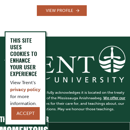
VIEW PROFILE
THIS SITE
USES
COOKIES TO
ENHANCE
YOUR USER
EXPERIENCE
View Trent's
privacy policy
Trent University respectfully acknowledges it is located on the treaty
for more
and traditional territory of the Mississauga Anishnaabeg.
We offer our
information.
gratitude
to First Peoples for their care for, and teachings about, our
earth and our relations. May we honour those teachings.
ACCEPT