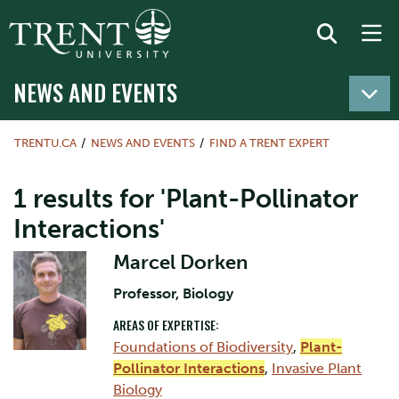
NEWS AND EVENTS
TRENTU.CA
NEWS AND EVENTS
FIND A TRENT EXPERT
1 results for 'Plant-Pollinator
Interactions'
Marcel Dorken
Professor, Biology
AREAS OF EXPERTISE:
Foundations of Biodiversity
,
Plant-
Pollinator Interactions
,
Invasive Plant
Biology