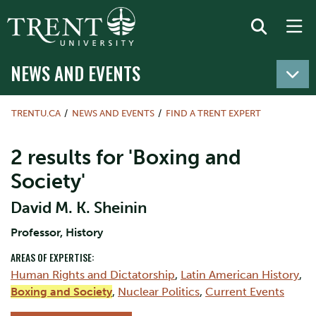
NEWS AND EVENTS
TRENTU.CA
NEWS AND EVENTS
FIND A TRENT EXPERT
2 results for 'Boxing and
Society'
David M. K. Sheinin
Professor, History
AREAS OF EXPERTISE:
Human Rights and Dictatorship
,
Latin American History
,
Boxing and Society
,
Nuclear Politics
,
Current Events