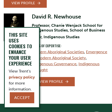
VIEW PROFILE
David R. Newhouse
Professor, Chanie Wenjack School for
Indigenous Studies, School of Business
THIS SITE
Chair, Indigenous Studies
USES
COOKIES TO
AREAS OF EXPERTISE:
ENHANCE
Modern Aboriginal Societies
,
Emergence
YOUR USER
of Modern Aboriginal Society
,
EXPERIENCE
Indigenous Governance
,
Indigenous
Thought
View Trent's
privacy policy
VIEW PROFILE
for more
information.
ACCEPT