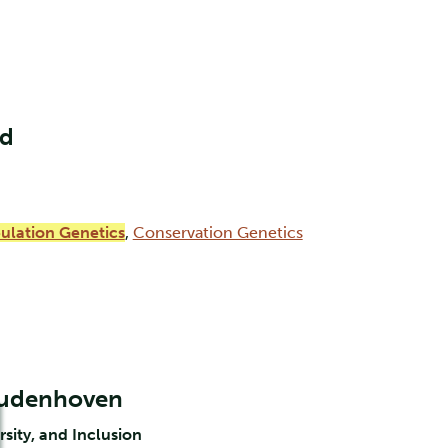
nd
ulation Genetics
,
Conservation Genetics
Oudenhoven
rsity, and Inclusion