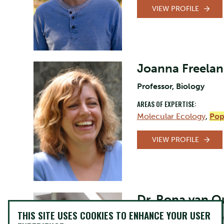
VIEW PROFILE
Joanna Freela
Professor, Biology
AREAS OF EXPERTISE:
Molecular Ecology
,
Pop
VIEW PROFILE
Dr. Rona van 
THIS SITE USES COOKIES TO ENHANCE YOUR USER
Director of Equity, Dive