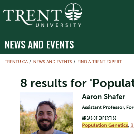
NEWS AND EVENTS
TRENTU.CA
NEWS AND EVENTS
FIND A TRENT EXPERT
8 results for 'Popula
Aaron Shafer
Assistant Professor, Fo
AREAS OF EXPERTISE:
Population Genetics
,
B