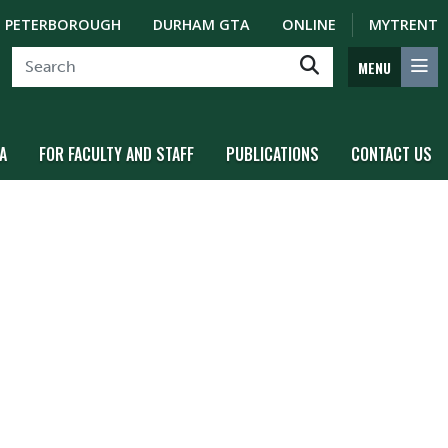
PETERBOROUGH
DURHAM GTA
ONLINE
MYTRENT
MENU
A
FOR FACULTY AND STAFF
PUBLICATIONS
CONTACT US