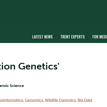
LATEST NEWS
TRENT EXPERTS
FOR MEDI
tion Genetics'
rensic Science
ioinformatics
,
Genomics
,
Wildlife Forensics
,
Big Data