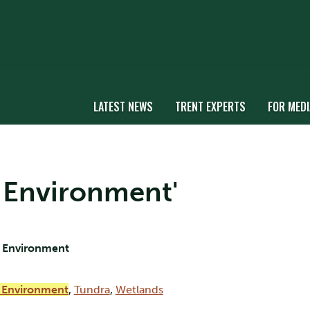
LATEST NEWS
TRENT EXPERTS
FOR MEDI
ic Environment'
e Environment
c Environment
,
Tundra
,
Wetlands