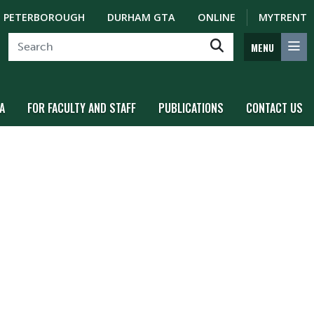
PETERBOROUGH
DURHAM GTA
ONLINE
MYTRENT
MENU
A
FOR FACULTY AND STAFF
PUBLICATIONS
CONTACT US