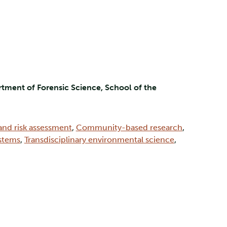
tment of Forensic Science, School of the
and risk assessment
,
Community-based research
,
ystems
,
Transdisciplinary environmental science
,