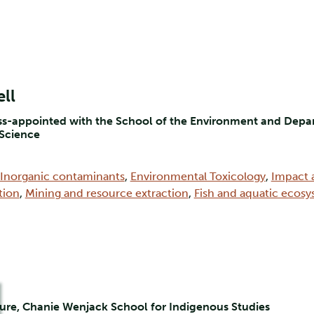
ll
oss-appointed with the School of the Environment and Depar
 Science
Inorganic contaminants
,
Environmental Toxicology
,
Impact 
tion
,
Mining and resource extraction
,
Fish and aquatic ecos
ure, Chanie Wenjack School for Indigenous Studies