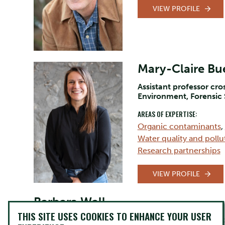
VIEW PROFILE
Mary-Claire Bue
Assistant professor cr
Environment, Forensic
AREAS OF EXPERTISE:
Organic contaminants
,
Water quality and pollu
Research partnerships
VIEW PROFILE
Barbara Wall
THIS SITE USES COOKIES TO ENHANCE YOUR USER
Lecturer/Professor Indigenous Language and Cult