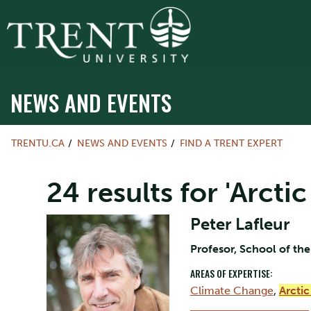
NEWS AND EVENTS
TRENTU.CA
NEWS AND EVENTS
FIND A TRENT EXPERT
24 results for 'Arct
Peter Lafleur
Profesor, School of th
AREAS OF EXPERTISE:
Climate Change
,
Arcti