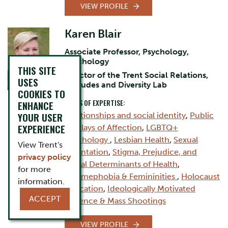
VIEW PROFILE
Karen Blair
Associate Professor, Psychology,
Psychology
THIS SITE
director of the Trent Social Relations,
USES
Attitudes and Diversity Lab
COOKIES TO
AREAS OF EXPERTISE:
ENHANCE
YOUR USER
Relationships and social identity
,
Public
EXPERIENCE
Displays of Affection
,
LGBTQ+
Psychology
,
Lesbian Health
,
Sexual
View Trent's
Orientation
,
Stigma, Prejudice, and
privacy policy
Social Determinants of Health
,
for more
Femmephobia & Femininities
,
Holocaust
information.
Education
,
Ideologically Motivated
ACCEPT
Violence & Mass Shootings
VIEW PROFILE