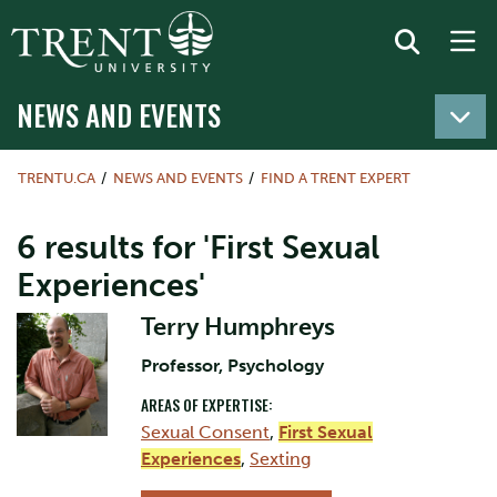
NEWS AND EVENTS
TRENTU.CA
NEWS AND EVENTS
FIND A TRENT EXPERT
6 results for 'First Sexual
Experiences'
Terry Humphreys
Professor, Psychology
AREAS OF EXPERTISE:
Sexual Consent
,
First Sexual
Experiences
,
Sexting