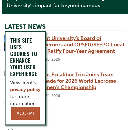
University’s impact far beyond campus
LATEST NEWS
Trent University’s Board of
THIS SITE
Governors and OPSEU/SEFPO Local
USES
365 Ratify Four-Year Agreement
COOKIES TO
ENHANCE
July 30, 2026
YOUR USER
EXPERIENCE
Trent Excalibur Trio Joins Team
Canada for 2026 World Lacrosse
View Trent's
Women’s Championship
privacy policy
July 24, 2026
for more
information.
ACCEPT