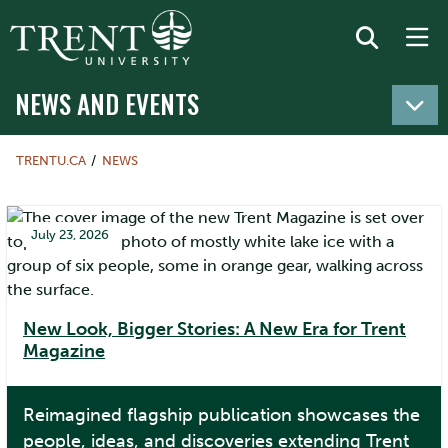
NEWS AND EVENTS
TRENTU.CA
NEWS
July 23, 2026
New Look, Bigger Stories: A New Era for Trent
Magazine
Reimagined flagship publication showcases the
people, ideas, and discoveries extending Trent