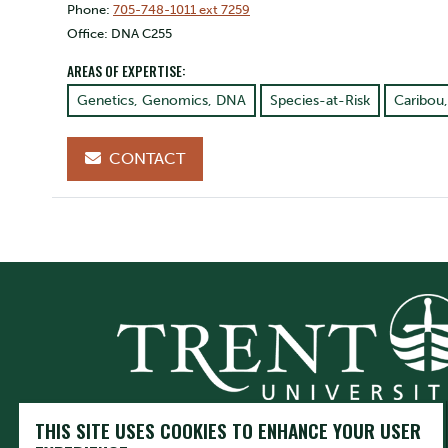
Phone:
705-748-1011 ext 7259
Office: DNA C255
AREAS OF EXPERTISE:
Genetics, Genomics, DNA
Species-at-Risk
Caribou
CONTACT
THIS SITE USES COOKIES TO ENHANCE YOUR USER
Trent University respectfully acknowledges it is located