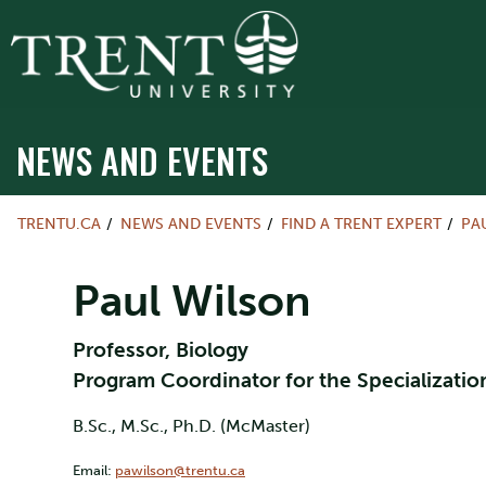
NEWS AND EVENTS
TRENTU.CA
NEWS AND EVENTS
FIND A TRENT EXPERT
PA
Paul Wilson
Professor, Biology
Program Coordinator for the Specializati
B.Sc., M.Sc., Ph.D. (McMaster)
Email:
pawilson@trentu.ca