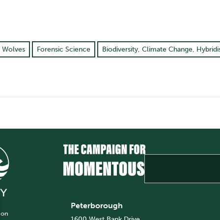
, Wolves
Forensic Science
Biodiversity, Climate Change, Hybridi
Peterborough
 on
1600 West Bank Drive