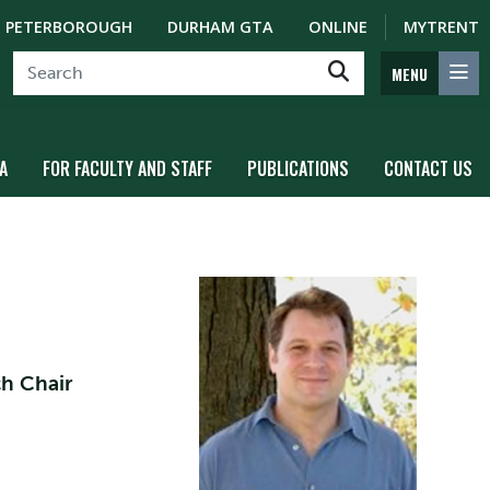
PETERBOROUGH
DURHAM GTA
ONLINE
MYTRENT
MENU
A
FOR FACULTY AND STAFF
PUBLICATIONS
CONTACT US
ch Chair