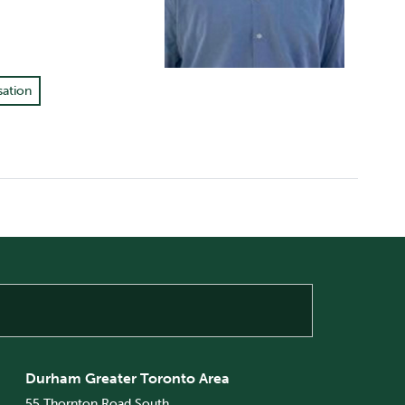
sation
Durham Greater Toronto Area
55 Thornton Road South