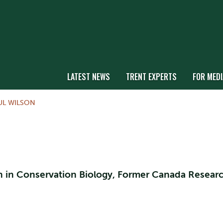
LATEST NEWS
TRENT EXPERTS
FOR MEDI
UL WILSON
on in Conservation Biology, Former Canada Resear