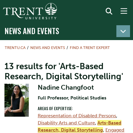
NEWS AND EVENTS
TRENTU.CA
NEWS AND EVENTS
FIND A TRENT EXPERT
13 results for 'Arts-Based
Research, Digital Storytelling'
Nadine Changfoot
Full Professor, Political Studies
AREAS OF EXPERTISE:
Representation of Disabled Persons
,
Disability Arts and Culture
,
Arts-Based
Research, Digital Storytelling
,
Engaged