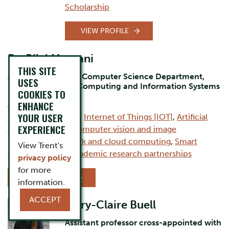
Scholarship
VIEW PROFILE
Dr. Bilal Momani
THIS SITE
Assistant Professor Computer Science Department,
USES
Durham Campus, Computing and Information Systems
COOKIES TO
ENHANCE
AREAS OF EXPERTISE:
YOUR USER
Computer Science
,
Internet of Things [IOT]
,
Artificial
EXPERIENCE
intelligence [AI]
,
Computer vision and image
processing
,
Network and cloud computing
,
Smart
View Trent's
Cities
,
Industry–academic research partnerships
privacy policy
for more
VIEW PROFILE
information.
ACCEPT
Mary-Claire Buell
Assistant professor cross-appointed with