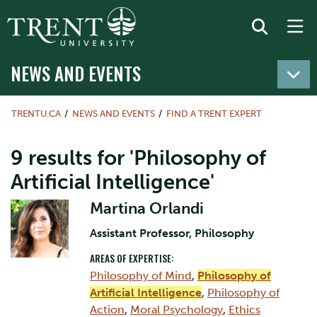
NEWS AND EVENTS
TRENTU.CA
NEWS AND EVENTS
FIND A TRENT EXPERT
9 results for 'Philosophy of
Artificial Intelligence'
Martina Orlandi
Assistant Professor, Philosophy
AREAS OF EXPERTISE:
Philosophy of Mind
,
Philosophy of
Artificial Intelligence
,
Philosophy of
Action
,
Moral Psychology
,
Ethics