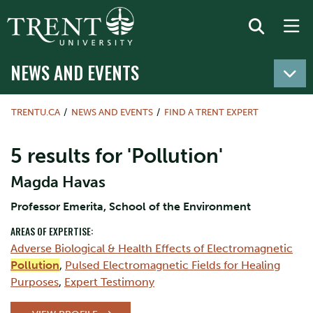
NEWS AND EVENTS
TRENTU.CA
NEWS AND EVENTS
FIND A TRENT EXPERT
5 results for 'Pollution'
Magda Havas
Professor Emerita, School of the Environment
AREAS OF EXPERTISE:
Adverse Biological & Health Effects of Electromagnetic
Pollution
,
Pulsed Electromagnetic Fields for Healing
Purposes
,
Expert Testimony