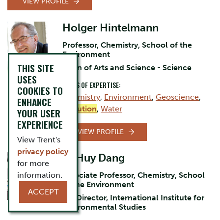
VIEW PROFILE
Holger Hintelmann
Professor, Chemistry, School of the
Environment
THIS SITE
Dean of Arts and Science - Science
USES
AREAS OF EXPERTISE:
COOKIES TO
Chemistry
,
Environment
,
Geoscience
,
ENHANCE
Pollution
,
Water
YOUR USER
EXPERIENCE
VIEW PROFILE
View Trent's
privacy policy
D. Huy Dang
for more
information.
Associate Professor, Chemistry, School
of the Environment
ACCEPT
Co-Director, International Institute for
Environmental Studies