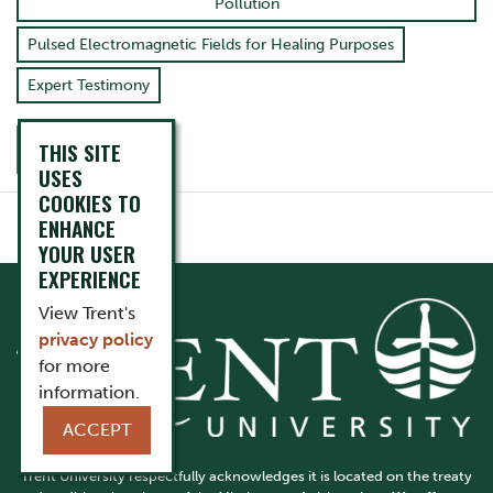
Pollution
Pulsed Electromagnetic Fields for Healing Purposes
Expert Testimony
THIS SITE
CONTACT
USES
COOKIES TO
ENHANCE
YOUR USER
EXPERIENCE
View Trent's
privacy policy
for more
information.
ACCEPT
Trent University respectfully acknowledges it is located on the treaty