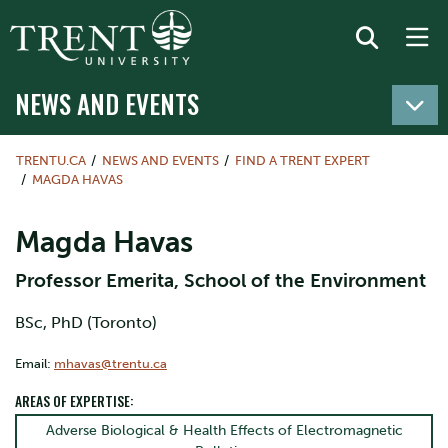
NEWS AND EVENTS
TRENTU.CA
NEWS AND EVENTS
FIND A TRENT EXPERT
MAGDA HAVAS
Magda Havas
Professor Emerita, School of the Environment
BSc, PhD (Toronto)
Email:
mhavas@trentu.ca
AREAS OF EXPERTISE:
Adverse Biological & Health Effects of Electromagnetic