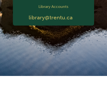
Library Accounts
library@trentu.ca