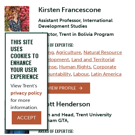
Kirsten Francescone
Assistant Professor, International
Development Studies
Director, Trent in Bolivia Program
THIS SITE
AREAS OF EXPERTISE:
USES
Mining
,
Agriculture
,
Natural Resource
COOKIES TO
Development
,
Land and Territorial
ENHANCE
Defense
,
Human Rights
,
Corporate
YOUR USER
Accountability
,
Labour
,
Latin America
EXPERIENCE
View Trent's
VIEW PROFILE
privacy policy
for more
Scott Henderson
information.
Dean and Head, Trent University
ACCEPT
Durham GTA,
AREAS OF EXPERTISE: