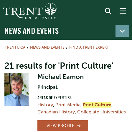
NEWS AND EVENTS
TRENTU.CA
NEWS AND EVENTS
FIND A TRENT EXPERT
21 results for 'Print Culture'
Michael Eamon
Principal,
AREAS OF EXPERTISE:
History
,
Print Media
,
Print Culture
,
Canadian History
,
Collegiate Universities
VIEW PROFILE