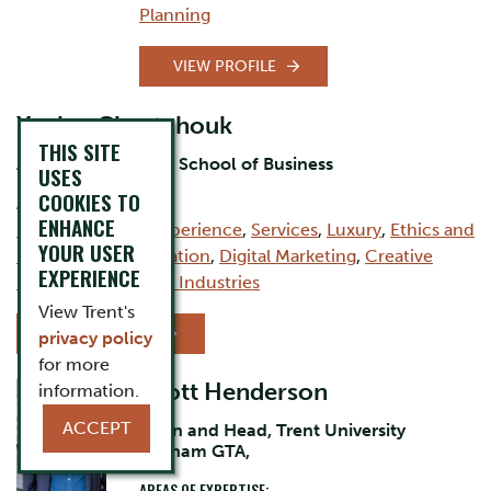
Planning
VIEW PROFILE
Yanina Chevtchouk
THIS SITE
Assistant Professor, School of Business
USES
COOKIES TO
AREAS OF EXPERTISE:
ENHANCE
Branding
,
Brand Experience
,
Services
,
Luxury
,
Ethics and
YOUR USER
Ethical Communication
,
Digital Marketing
,
Creative
EXPERIENCE
Industries
,
Creative Industries
View Trent's
VIEW PROFILE
privacy policy
for more
Scott Henderson
information.
ACCEPT
Dean and Head, Trent University
Durham GTA,
AREAS OF EXPERTISE: