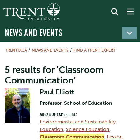
NEWS AND EVENTS
TRENTU.CA
NEWS AND EVENTS
FIND A TRENT EXPERT
5 results for 'Classroom
Communication'
Paul Elliott
Professor, School of Education
AREAS OF EXPERTISE:
Environmental and Sustainability
Education
,
Science Education
,
Classroom Communication
,
Lesson