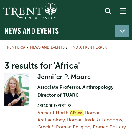
NEWS AND EVENTS
TRENTU.CA
NEWS AND EVENTS
FIND A TRENT EXPERT
3 results for 'Africa'
Jennifer P. Moore
Associate Professor, Anthropology
Director of TUARC
AREAS OF EXPERTISE:
Ancient North
Africa
,
Roman
Archaeology
,
Roman Trade & Economy
,
Greek & Roman Religion
,
Roman Pottery