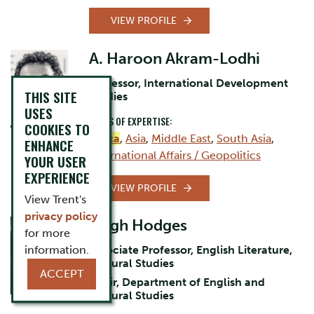
VIEW PROFILE
A. Haroon Akram-Lodhi
Professor, International Development
THIS SITE
Studies
USES
AREAS OF EXPERTISE:
COOKIES TO
Africa
,
Asia
,
Middle East
,
South Asia
,
ENHANCE
International Affairs / Geopolitics
YOUR USER
EXPERIENCE
VIEW PROFILE
View Trent's
privacy policy
Hugh Hodges
for more
information.
Associate Professor, English Literature,
Cultural Studies
ACCEPT
Chair, Department of English and
Cultural Studies