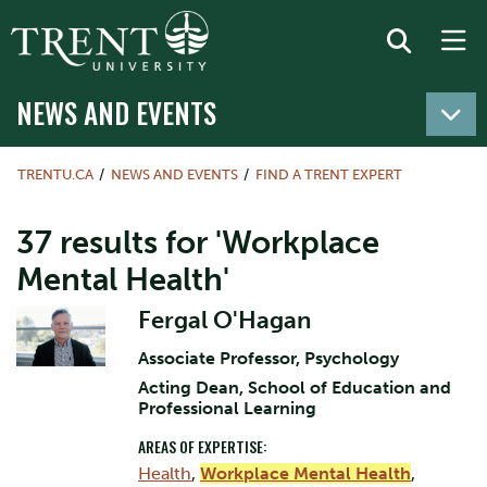
NEWS AND EVENTS
TRENTU.CA
NEWS AND EVENTS
FIND A TRENT EXPERT
37 results for 'Workplace
Mental Health'
Fergal O'Hagan
Associate Professor, Psychology
Acting Dean, School of Education and
Professional Learning
AREAS OF EXPERTISE:
Health
,
Workplace Mental Health
,