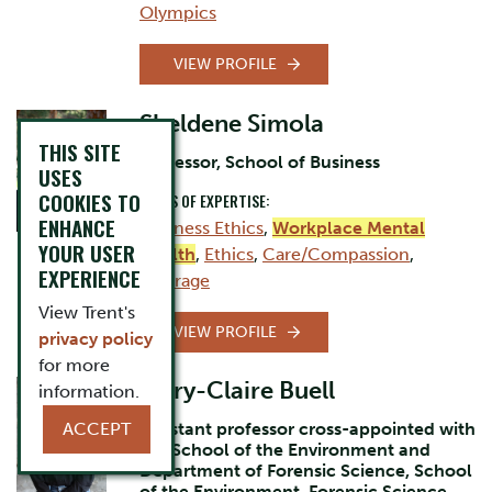
Olympics
VIEW PROFILE
Sheldene Simola
THIS SITE
Professor, School of Business
USES
COOKIES TO
AREAS OF EXPERTISE:
ENHANCE
Business Ethics
,
Workplace Mental
YOUR USER
Health
,
Ethics
,
Care/Compassion
,
EXPERIENCE
Courage
View Trent's
VIEW PROFILE
privacy policy
for more
Mary-Claire Buell
information.
ACCEPT
Assistant professor cross-appointed with
the School of the Environment and
Department of Forensic Science, School
of the Environment, Forensic Science