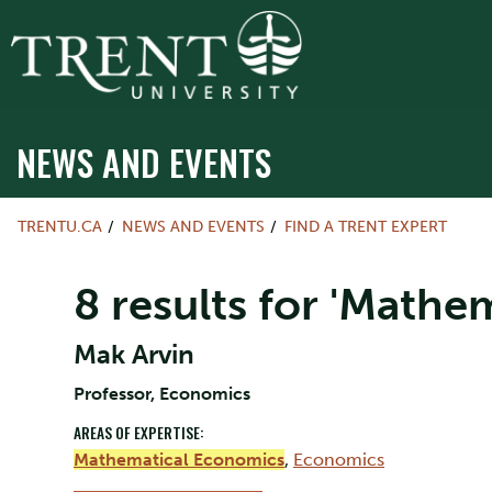
NEWS AND EVENTS
TRENTU.CA
NEWS AND EVENTS
FIND A TRENT EXPERT
8 results for 'Mathe
Mak Arvin
Professor, Economics
AREAS OF EXPERTISE:
Mathematical Economics
,
Economics