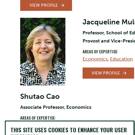
VIEW PROFILE
Jacqueline Mu
Professor, School of E
Provost and Vice-Pres
AREAS OF EXPERTISE:
Economics
,
Education
VIEW PROFILE
Shutao Cao
Associate Professor, Economics
AREAS OF EXPERTISE:
Economics
,
Finance
,
Canada
,
Labour
THIS SITE USES COOKIES TO ENHANCE YOUR USER