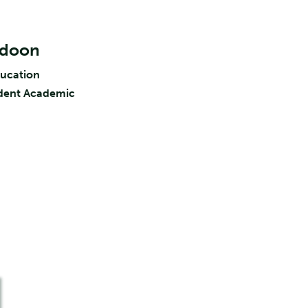
ldoon
ducation
ident Academic