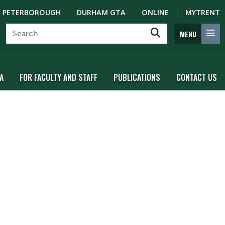
PETERBOROUGH
DURHAM GTA
ONLINE
MYTRENT
MENU
A
FOR FACULTY AND STAFF
PUBLICATIONS
CONTACT US