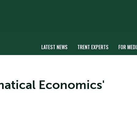
LATEST NEWS
TRENT EXPERTS
FOR MEDI
matical Economics'