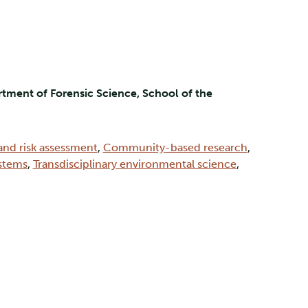
tment of Forensic Science, School of the
and risk assessment
,
Community-based research
,
ystems
,
Transdisciplinary environmental science
,