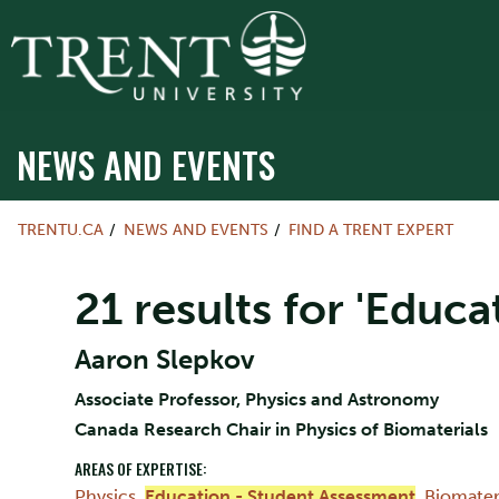
NEWS AND EVENTS
TRENTU.CA
NEWS AND EVENTS
FIND A TRENT EXPERT
21 results for 'Educ
Aaron Slepkov
Associate Professor, Physics and Astronomy
Canada Research Chair in Physics of Biomaterials
AREAS OF EXPERTISE:
Physics
,
Education - Student Assessment
,
Biomater