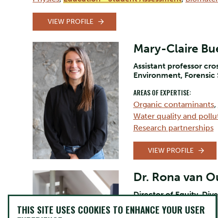
VIEW PROFILE
Mary-Claire Bue
Assistant professor cr
Environment, Forensic
AREAS OF EXPERTISE:
Organic contaminants
,
Water quality and pollu
Research partnerships
VIEW PROFILE
Dr. Rona van 
Director of Equity, Dive
THIS SITE USES COOKIES TO ENHANCE YOUR USER
AREAS OF EXPERTISE: