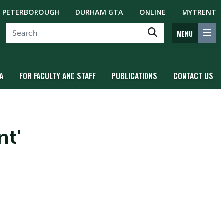
PETERBOROUGH
DURHAM GTA
ONLINE
MYTRENT
MENU
A
FOR FACULTY AND STAFF
PUBLICATIONS
CONTACT US
nt'