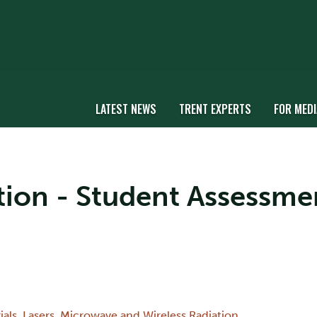
LATEST NEWS
TRENT EXPERTS
FOR MEDI
ation - Student Assessme
ials
,
Lasers
,
Microwave and Wireless Radiation