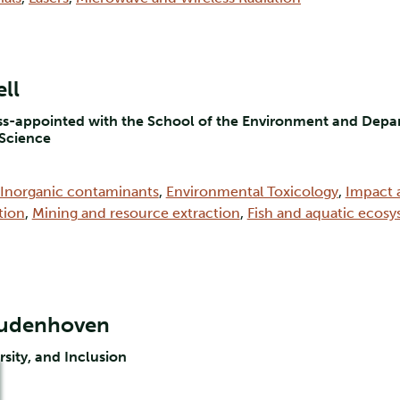
ll
oss-appointed with the School of the Environment and Depar
 Science
Inorganic contaminants
,
Environmental Toxicology
,
Impact 
tion
,
Mining and resource extraction
,
Fish and aquatic ecos
Oudenhoven
rsity, and Inclusion