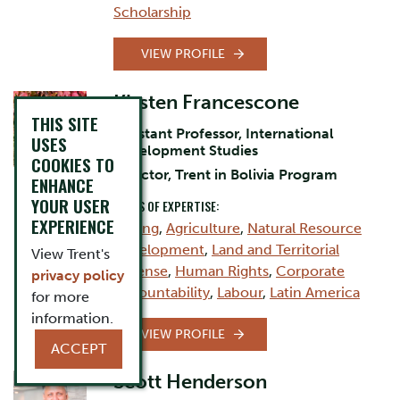
Scholarship
VIEW PROFILE
Kirsten Francescone
THIS SITE
Assistant Professor, International
USES
Development Studies
COOKIES TO
Director, Trent in Bolivia Program
ENHANCE
YOUR USER
AREAS OF EXPERTISE:
EXPERIENCE
Mining
,
Agriculture
,
Natural Resource
Development
,
Land and Territorial
View Trent's
Defense
,
Human Rights
,
Corporate
privacy policy
Accountability
,
Labour
,
Latin America
for more
information.
VIEW PROFILE
ACCEPT
Scott Henderson