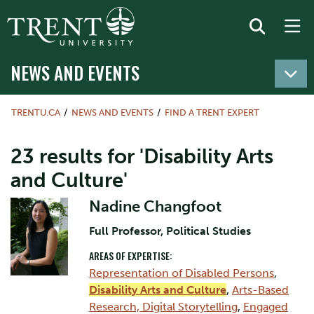
NEWS AND EVENTS
TRENTU.CA
NEWS AND EVENTS
FIND A TRENT EXPERT
23 results for 'Disability Arts
and Culture'
Nadine Changfoot
Full Professor, Political Studies
AREAS OF EXPERTISE:
Representation of Disabled Persons
,
Disability Arts and Culture
,
Arts-Based
Research, Digital Storytelling
,
Engaged