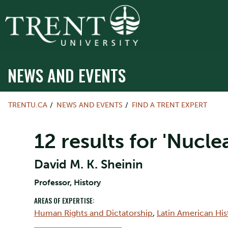
NEWS AND EVENTS
TRENTU.CA
NEWS AND EVENTS
FIND A TRENT EXPERT
12 results for 'Nuclea
David M. K. Sheinin
Professor, History
AREAS OF EXPERTISE:
Human Rights and Dictatorship
,
Latin American His