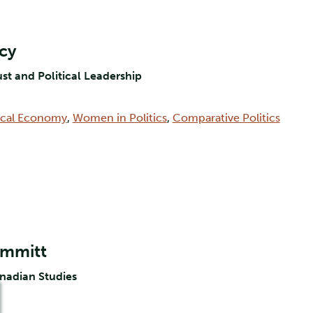
rcy
ust and Political Leadership
tical Economy
,
Women in Politics
,
Comparative Politics
ummitt
anadian Studies