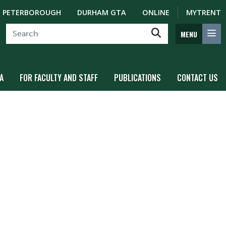
PETERBOROUGH
DURHAM GTA
ONLINE
MYTRENT
MENU
A
FOR FACULTY AND STAFF
PUBLICATIONS
CONTACT US