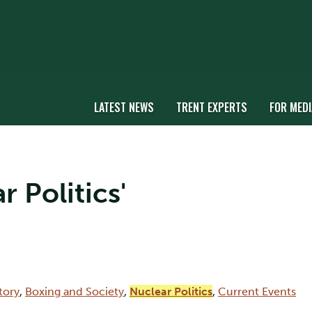
LATEST NEWS
TRENT EXPERTS
FOR MEDI
r Politics'
tory
,
Boxing and Society
,
Nuclear Politics
,
Current Events