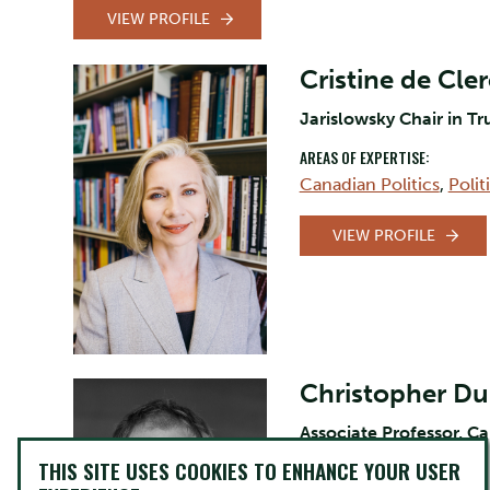
VIEW PROFILE
Cristine de Cle
Jarislowsky Chair in Tr
AREAS OF EXPERTISE:
Canadian Politics
,
Poli
VIEW PROFILE
Christopher D
Associate Professor, C
THIS SITE USES COOKIES TO ENHANCE YOUR USER
AREAS OF EXPERTISE: