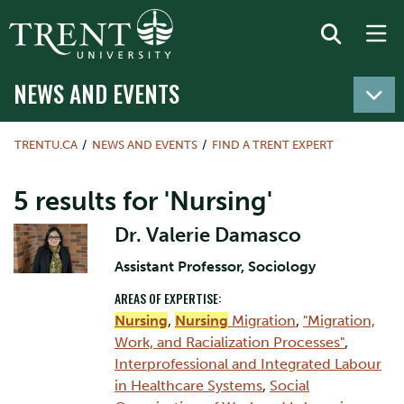
NEWS AND EVENTS
TRENTU.CA
NEWS AND EVENTS
FIND A TRENT EXPERT
5 results for 'Nursing'
Dr. Valerie Damasco
Assistant Professor, Sociology
AREAS OF EXPERTISE:
Nursing
,
Nursing
Migration
,
"Migration,
Work, and Racialization Processes"
,
Interprofessional and Integrated Labour
in Healthcare Systems
,
Social