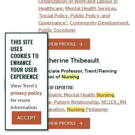
Organization of Work and Labour in
Healthcare
,
Mental Health Services
,
"Social Policy, Public Policy, and
Governance"
,
Community Development
,
Public Sociology
THIS SITE
VIEW PROFILE
USES
COOKIES TO
Catherine Thibeault
ENHANCE
YOUR USER
Associate Professor, Trent/Fleming
EXPERIENCE
School of
Nursing
View Trent's
AREAS OF EXPERTISE:
privacy policy
Psychiatric Mental Health
Nursing
,
for more
Nurse-Patient Relationship
,
NCLEX_RN
information.
Preparation
,
Nursing
Pedagogy
ACCEPT
VIEW PROFILE