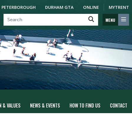
PETERBOROUGH
DURHAM GTA
ONLINE
MYTRENT
MENU
N & VALUES
NEWS & EVENTS
HOW TO FIND US
CONTACT