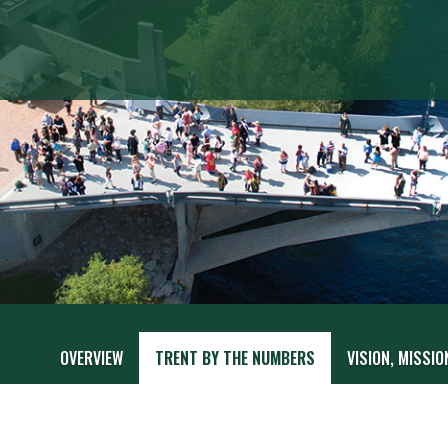
OVERVIEW
TRENT BY THE NUMBERS
VISION, MISSIO