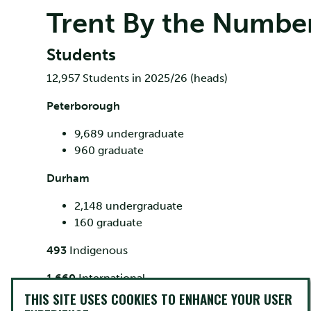
Trent By the Numbe
Students
12,957 Students in 2025/26 (heads)
Peterborough
9,689 undergraduate
960 graduate
Durham
2,148 undergraduate
160 graduate
493
Indigenous
1,660
International
THIS SITE USES COOKIES TO ENHANCE YOUR USER
Trent Facts