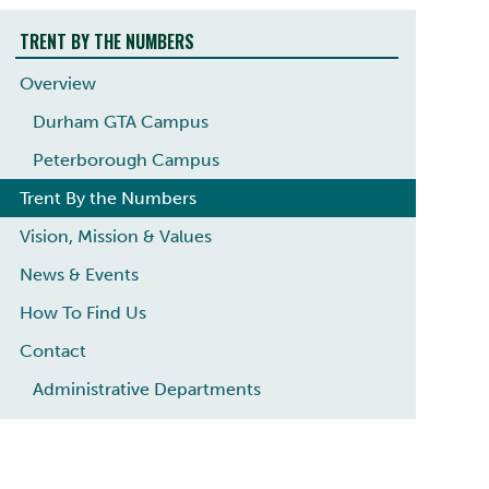
TRENT BY THE NUMBERS
Overview
Durham GTA Campus
Peterborough Campus
Trent By the Numbers
Vision, Mission & Values
News & Events
How To Find Us
Contact
Administrative Departments