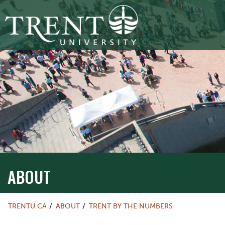
ABOUT
TRENTU.CA
ABOUT
TRENT BY THE NUMBERS