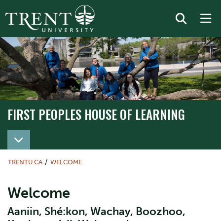
FIRST PEOPLES HOUSE OF LEARNING
TRENTU.CA
WELCOME
Welcome
Aaniin, Shé:kon, Wachay, Boozhoo,