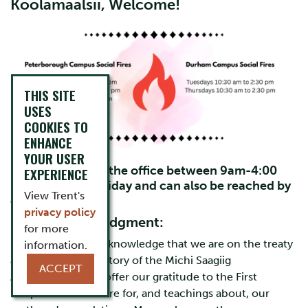
Koolamaalsii, Welcome!
THIS SITE
USES
COOKIES TO
ENHANCE
YOUR USER
FPHL Staff are in the office between 9am-4:00
EXPERIENCE
pm Monday to Friday and can also be reached by
View Trent's
email.
privacy policy
Land Acknowledgment:
for more
“We respectfully acknowledge that we are on the treaty
information.
and traditional territory of the Michi Saagiig
ACCEPT
Anishinaabeg. We offer our gratitude to the First
Peoples for their care for, and teachings about, our