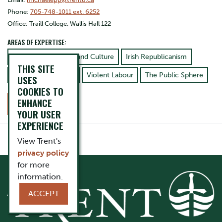
Phone:
705-748-1011 ext. 6252
Office: Traill College, Wallis Hall 122
AREAS OF EXPERTISE:
American Literature and Culture
Irish Republicanism
THIS SITE
Games and Gaming
Violent Labour
The Public Sphere
USES
COOKIES TO
ENHANCE
CONTACT
YOUR USER
EXPERIENCE
View Trent's
privacy policy
for more
information.
ACCEPT