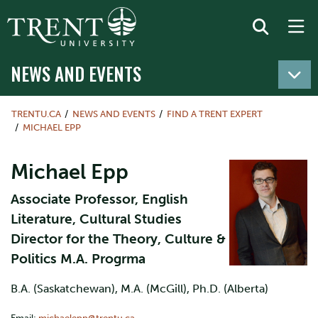
NEWS AND EVENTS
TRENTU.CA
NEWS AND EVENTS
FIND A TRENT EXPERT
MICHAEL EPP
Michael Epp
Associate Professor, English
Literature, Cultural Studies
Director for the Theory, Culture &
Politics M.A. Progrma
B.A. (Saskatchewan), M.A. (McGill), Ph.D. (Alberta)
Email:
michaelepp@trentu.ca