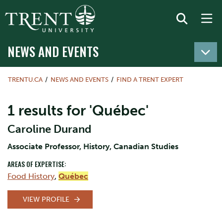
NEWS AND EVENTS
TRENTU.CA
NEWS AND EVENTS
FIND A TRENT EXPERT
1 results for 'Québec'
Caroline Durand
Associate Professor, History, Canadian Studies
AREAS OF EXPERTISE:
Food History
,
Québec
VIEW PROFILE