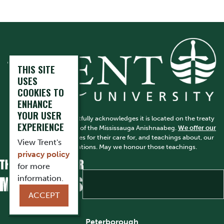
THIS SITE
USES
COOKIES TO
ENHANCE
YOUR USER
Trent University respectfully acknowledges it is located on the treaty
EXPERIENCE
and traditional territory of the Mississauga Anishnaabeg.
We offer our
gratitude
to First Peoples for their care for, and teachings about, our
View Trent's
earth and our relations. May we honour those teachings.
privacy policy
for more
information.
ACCEPT
Peterborough