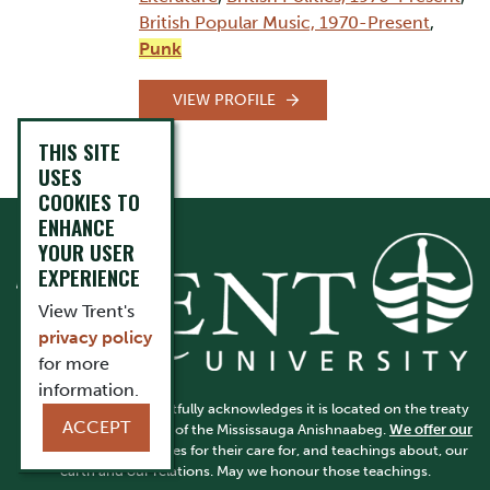
British Popular Music, 1970-Present
,
Punk
VIEW PROFILE
THIS SITE
USES
COOKIES TO
ENHANCE
YOUR USER
EXPERIENCE
View Trent's
privacy policy
for more
information.
Trent University respectfully acknowledges it is located on the treaty
ACCEPT
and traditional territory of the Mississauga Anishnaabeg.
We offer our
gratitude
to First Peoples for their care for, and teachings about, our
earth and our relations. May we honour those teachings.