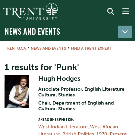
NEWS AND EVENTS
TRENTU.CA
NEWS AND EVENTS
FIND A TRENT EXPERT
1 results for 'Punk'
Hugh Hodges
Associate Professor, English Literature,
Cultural Studies
Chair, Department of English and
Cultural Studies
AREAS OF EXPERTISE:
West Indian Literature
,
West African
Literature
,
British Politics, 1970-Present
,