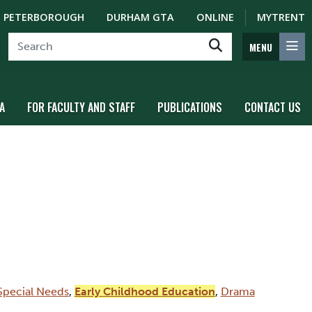
PETERBOROUGH
DURHAM GTA
ONLINE
MYTRENT
MENU
A
FOR FACULTY AND STAFF
PUBLICATIONS
CONTACT US
Special Needs
,
Early Childhood Education
,
Drama