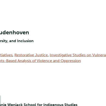
Oudenhoven
rsity, and Inclusion
tiatives
,
Restorative Justice
,
Investigative Studies on Vulner
hts-Based Analysis of Violence and Oppression
hanie Wenjack School for Indigenous Studies