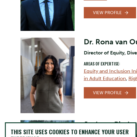
VIEW PROFILE
Dr. Rona van 
Director of Equity, Dive
AREAS OF EXPERTISE:
Equity and Inclusion Ini
in Adult Education
,
Rig
VIEW PROFILE
Jackson Pind
THIS SITE USES COOKIES TO ENHANCE YOUR USER
Assistant Professor, C