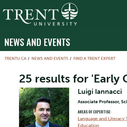
NEWS AND EVENTS
TRENTU.CA
NEWS AND EVENTS
FIND A TRENT EXPERT
25 results for 'Earl
Luigi Iannacci
Associate Professor, S
AREAS OF EXPERTISE:
Language and Literacy 
Education