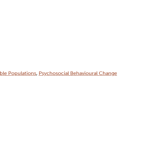
able Populations
,
Psychosocial Behavioural Change