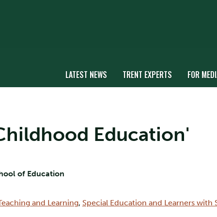
LATEST NEWS
TRENT EXPERTS
FOR MEDI
y Childhood Education'
chool of Education
Teaching and Learning
,
Special Education and Learners with 