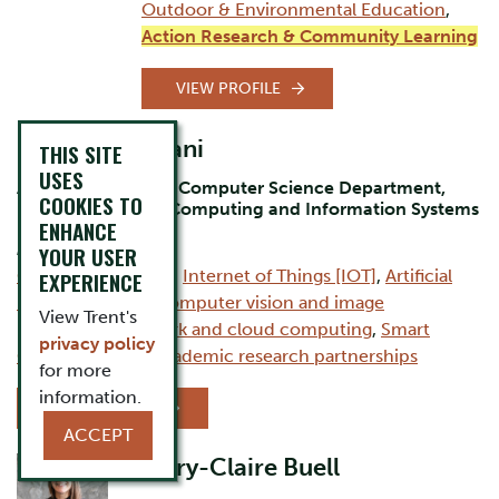
Outdoor & Environmental Education
,
Action Research & Community Learning
VIEW PROFILE
Dr. Bilal Momani
THIS SITE
USES
Assistant Professor Computer Science Department,
COOKIES TO
Durham Campus, Computing and Information Systems
ENHANCE
AREAS OF EXPERTISE:
YOUR USER
Computer Science
,
Internet of Things [IOT]
,
Artificial
EXPERIENCE
intelligence [AI]
,
Computer vision and image
View Trent's
processing
,
Network and cloud computing
,
Smart
privacy policy
Cities
,
Industry–academic research partnerships
for more
information.
VIEW PROFILE
ACCEPT
Mary-Claire Buell