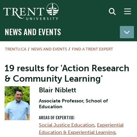
NEWS AND EVENTS
TRENTU.CA
NEWS AND EVENTS
FIND A TRENT EXPERT
19 results for 'Action Research
& Community Learning'
Blair Niblett
Associate Professor, School of
Education
AREAS OF EXPERTISE:
Social Justice Education
,
Experiential
Education & Experiential Learning
,