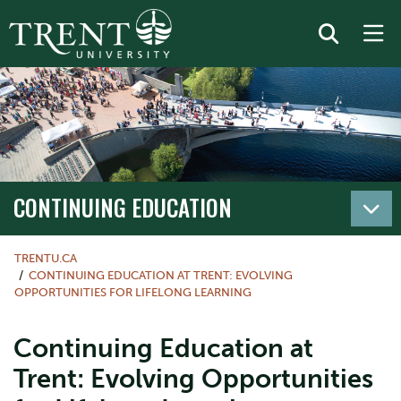
CONTINUING EDUCATION
TRENTU.CA
CONTINUING EDUCATION AT TRENT: EVOLVING
OPPORTUNITIES FOR LIFELONG LEARNING
Continuing Education at
Trent: Evolving Opportunities