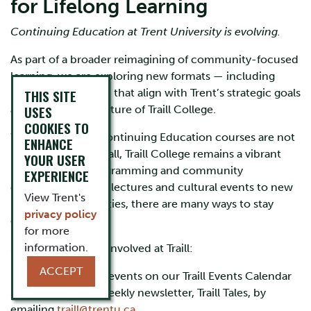
for Lifelong Learning
Continuing Education at Trent University is evolving.
As part of a broader reimagining of community-focused
learning, we are exploring new formats — including
microcredentials — that align with Trent’s strategic goals
THIS SITE
USES
and the dynamic future of Traill College.
COOKIES TO
While traditional Continuing Education courses are not
ENHANCE
being offered this fall, Traill College remains a vibrant
YOUR USER
hub for public programming and community
EXPERIENCE
engagement. From lectures and cultural events to new
View Trent's
learning opportunities, there are many ways to stay
privacy policy
connected.
for more
information.
Some ways to stay involved at Traill:
ACCEPT
Explore upcoming events on our Traill Events Calendar
Subscribe to our weekly newsletter, Traill Tales, by
emailing
traill@trentu.ca