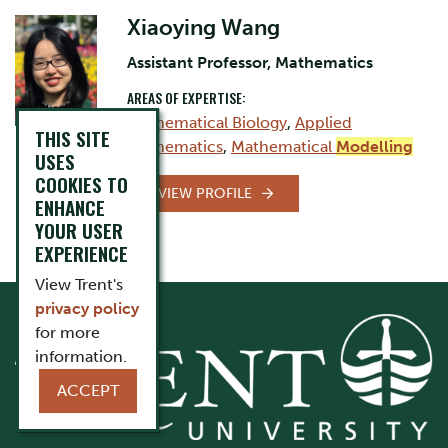
Xiaoying Wang
Assistant Professor, Mathematics
AREAS OF EXPERTISE:
Mathematical Biology
,
Applied
THIS SITE
Mathematics
,
Mathematical
Modelling
USES
COOKIES TO
VIEW PROFILE
ENHANCE
YOUR USER
EXPERIENCE
View Trent's
privacy policy
for more
information.
ACCEPT