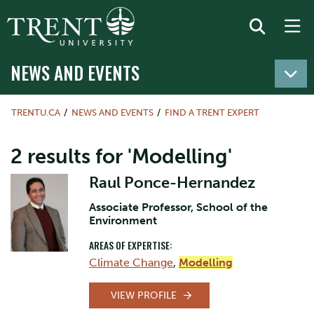
NEWS AND EVENTS
TRENTU.CA
NEWS AND EVENTS
FIND A TRENT EXPERT
2 results for 'Modelling'
Raul Ponce-Hernandez
Associate Professor, School of the
Environment
AREAS OF EXPERTISE:
Climate Change
,
Modelling
VIEW PROFILE