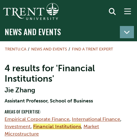
NEWS AND EVENTS
TRENTU.CA
NEWS AND EVENTS
FIND A TRENT EXPERT
4 results for 'Financial
Institutions'
Jie Zhang
Assistant Professor, School of Business
AREAS OF EXPERTISE:
Empirical Corporate Finance
,
International Finance
,
Investment
,
Financial Institutions
,
Market
Microstructure