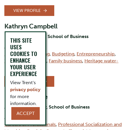
VIEW PROFILE
Kathryn Campbell
Professor Emeritus, School of Business
THIS SITE
USES
AREAS OF EXPERTISE:
COOKIES TO
Financial Accounting
,
Budgeting
,
Entrepreneurship
,
ENHANCE
Women in business
,
Family business
,
Heritage water-
YOUR USER
powered mills
EXPERIENCE
VIEW PROFILE
View Trent's
privacy policy
Peggy Wallace
for more
information.
Associate Professor, School of Business
ACCEPT
AREAS OF EXPERTISE:
Careers of Professionals
,
Professional Socialization and