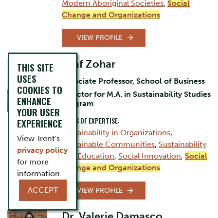
Modern Aboriginal Societies
,
Social
Change and Organizations
VIEW PROFILE
Asaf Zohar
THIS SITE
USES
Associate Professor, School of Business
COOKIES TO
Director for M.A. in Sustainability Studies
ENHANCE
Program
YOUR USER
AREAS OF EXPERTISE:
EXPERIENCE
Sustainability in Organizations
,
View Trent's
Sustainable Communities
,
Sustainability
privacy policy
and Education
,
Social Innovation
,
Social
for more
Change and Organizations
information.
ACCEPT
VIEW PROFILE
Dr. Valerie Damasco