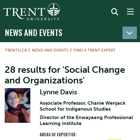
NEWS AND EVENTS
TRENTU.CA
NEWS AND EVENTS
FIND A TRENT EXPERT
28 results for 'Social Change
and Organizations'
Lynne Davis
Associate Professor, Chanie Wenjack
School for Indigenous Studies
Director of the Enwayaang Professional
Learning Institute
AREAS OF EXPERTISE: