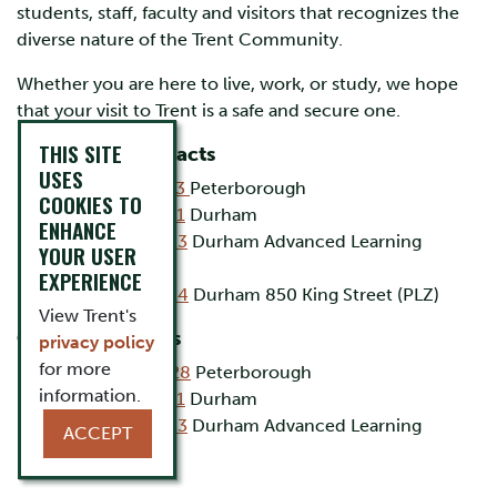
students, staff, faculty and visitors that recognizes the
diverse nature of the Trent Community.
Whether you are here to live, work, or study, we hope
that your visit to Trent is a safe and secure one.
THIS SITE
Emergency Contacts
USES
(705) 748-1333
Peterborough
COOKIES TO
(905) 435-5111
Durham
ENHANCE
(905) 435-5123
Durham Advanced Learning
YOUR USER
Centre
EXPERIENCE
(905) 435-5124
Durham 850 King Street (PLZ)
View Trent's
General Inquiries
privacy policy
for more
(705) 748 -1328
Peterborough
information.
(905) 435-5111
Durham
(905) 435-5123
Durham Advanced Learning
ACCEPT
Centre