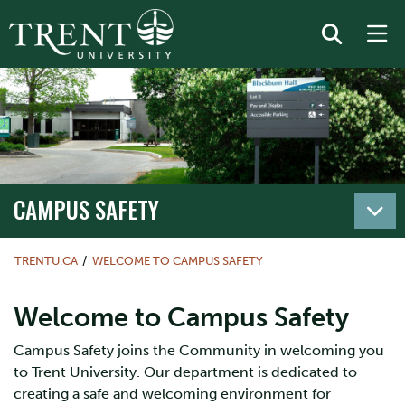
CAMPUS SAFETY
TRENTU.CA
WELCOME TO CAMPUS SAFETY
Welcome to Campus Safety
Campus Safety joins the Community in welcoming you
to Trent University. Our department is dedicated to
creating a safe and welcoming environment for