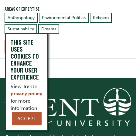
AREAS OF EXPERTISE:
Anthropology
Environmental Politics
Religion
Sustatinability
Dreams
THIS SITE
CONTACT
USES
COOKIES TO
ENHANCE
YOUR USER
EXPERIENCE
View Trent's
privacy policy
for more
information.
ACCEPT