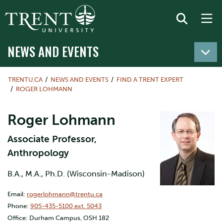
NEWS AND EVENTS
TRENTU.CA
NEWS AND EVENTS
FIND A TRENT EXPERT
ROGER LOHMANN
Roger Lohmann
Associate Professor,
Anthropology
B.A., M.A., Ph.D. (Wisconsin-Madison)
Email:
rogerlohmann@trentu.ca
Phone:
905-435-5100 ext. 5043
Office: Durham Campus, OSH 182