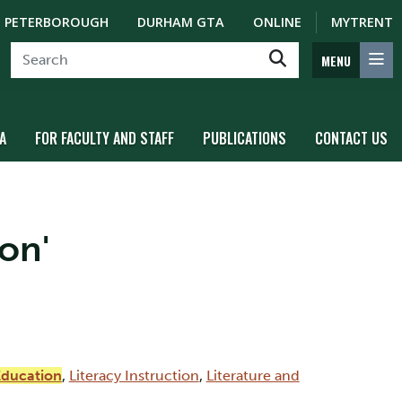
PETERBOROUGH
DURHAM GTA
ONLINE
MYTRENT
MENU
A
FOR FACULTY AND STAFF
PUBLICATIONS
CONTACT US
on'
Education
,
Literacy Instruction
,
Literature and