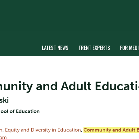
LATEST NEWS
TRENT EXPERTS
FOR MEDI
munity and Adult Educati
ski
hool of Education
on
,
Equity and Diversity in Education
,
Community and Adult 
oom