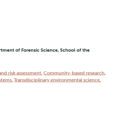
tment of Forensic Science, School of the
and risk assessment
,
Community-based research
,
ystems
,
Transdisciplinary environmental science
,