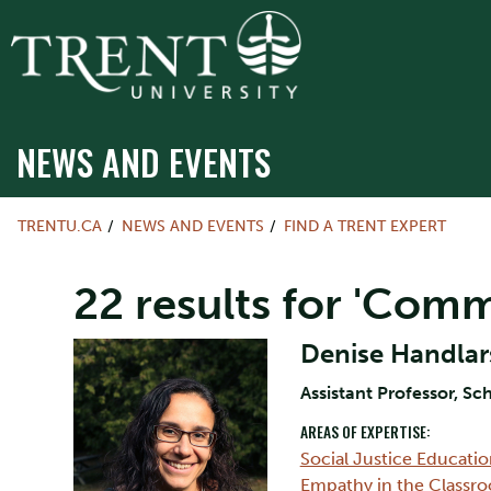
NEWS AND EVENTS
TRENTU.CA
NEWS AND EVENTS
FIND A TRENT EXPERT
22 results for 'Com
Denise Handlar
Assistant Professor, Sc
AREAS OF EXPERTISE:
Social Justice Educati
Empathy in the Classr