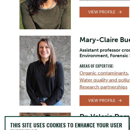
VIEW PROFILE
Mary-Claire Bue
Assistant professor cr
Environment, Forensic
AREAS OF EXPERTISE:
Organic contaminants
,
Water quality and pollu
Research partnerships
VIEW PROFILE
Dr. Valerie Da
THIS SITE USES COOKIES TO ENHANCE YOUR USER
Assistant Professor, So