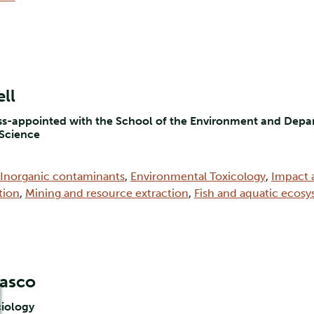
ll
oss-appointed with the School of the Environment and Depar
 Science
Inorganic contaminants
,
Environmental Toxicology
,
Impact 
tion
,
Mining and resource extraction
,
Fish and aquatic ecos
masco
ciology