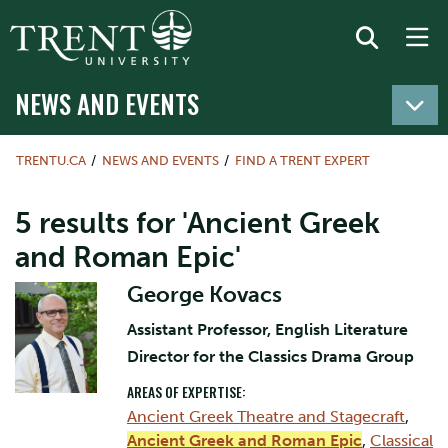
NEWS AND EVENTS
TRENTU.CA
NEWS AND EVENTS
FIND A TRENT EXPERT
5 results for 'Ancient Greek
and Roman Epic'
George Kovacs
Assistant Professor, English Literature
Director for the Classics Drama Group
AREAS OF EXPERTISE:
Ancient Greek Theatre and Stagecraft
,
Ancient Greek and Roman Epic
,
Classical