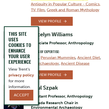
Antiquity in Popular Culture - Comics,
TV, Film
,
Greek and Roman Mythology
VIEW PROFILE
THIS SITE
Jocelyn Williams
USES
Associate Professor, Anthropology
COOKIES TO
ENHANCE
AREAS OF EXPERTISE:
YOUR USER
Inca
,
Peruvian Mummies
,
Ancient Diet
,
EXPERIENCE
Bioarchaeology
,
Ancient Disease
View Trent's
VIEW PROFILE
privacy policy
for more
information.
Paul Szpak
ACCEPT
Assistant Professor, Anthropology
Canada Research Chair in
Environmental Archaeology