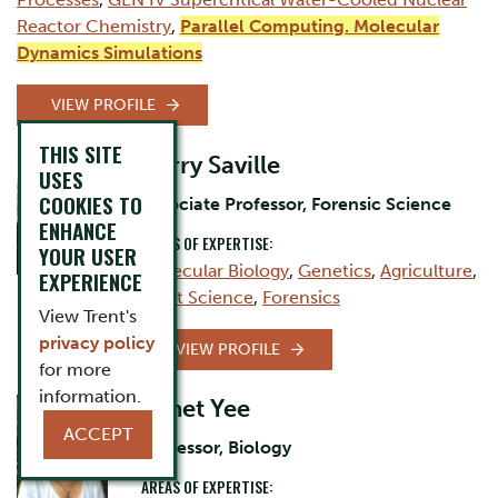
Reactor Chemistry
,
Parallel Computing. Molecular
Dynamics Simulations
VIEW PROFILE
THIS SITE
Barry Saville
USES
COOKIES TO
Associate Professor, Forensic Science
ENHANCE
AREAS OF EXPERTISE:
YOUR USER
Molecular Biology
,
Genetics
,
Agriculture
,
EXPERIENCE
Plant Science
,
Forensics
View Trent's
privacy policy
VIEW PROFILE
for more
information.
Janet Yee
ACCEPT
Professor, Biology
AREAS OF EXPERTISE: