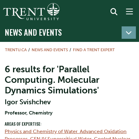
NEWS AND EVENTS
TRENTU.CA
NEWS AND EVENTS
FIND A TRENT EXPERT
6 results for 'Parallel
Computing. Molecular
Dynamics Simulations'
Igor Svishchev
​Professor, Chemistry
AREAS OF EXPERTISE:
Physics and Chemistry of Water. Advanced Oxidation
Processes
,
GEN IV Supercritical Water-Cooled Nuclear