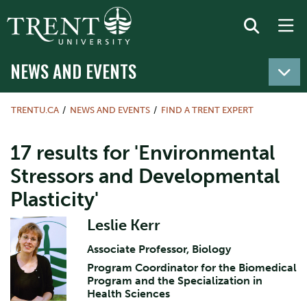
NEWS AND EVENTS
TRENTU.CA
NEWS AND EVENTS
FIND A TRENT EXPERT
17 results for 'Environmental
Stressors and Developmental
Plasticity'
Leslie Kerr
Associate Professor, Biology
Program Coordinator for the Biomedical
Program and the Specialization in
Health Sciences