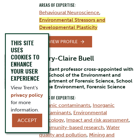
AREAS OF EXPERTISE:
Behavioural Neuroscience
,
Environmental Stressors and
Developmental Plasticity
THIS SITE
VIEW PROFILE
USES
COOKIES TO
Mary-Claire Buell
ENHANCE
Assistant professor cross-appointed with
YOUR USER
the School of the Environment and
EXPERIENCE
Department of Forensic Science, School
of the Environment, Forensic Science
View Trent's
privacy policy
AREAS OF EXPERTISE:
for more
Organic contaminants
,
Inorganic
information.
contaminants
,
Environmental
Toxicology
,
Impact and risk assessment
,
ACCEPT
Community-based research
,
Water
quality and pollution
,
Mining and