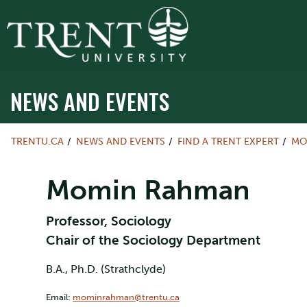
NEWS AND EVENTS
TRENTU.CA
NEWS AND EVENTS
FIND A TRENT EXPERT
MO
Momin Rahman
Professor, Sociology
Chair of the Sociology Department
B.A., Ph.D. (Strathclyde)
Email:
mominrahman@trentu.ca