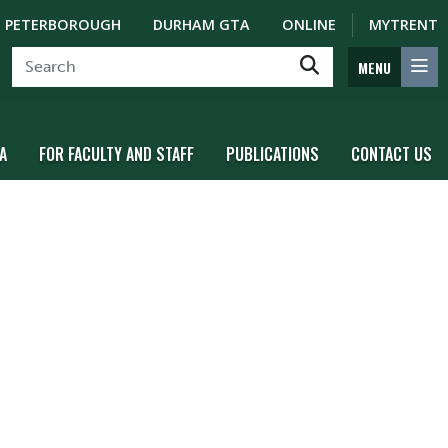
PETERBOROUGH
DURHAM GTA
ONLINE
MYTRENT
MENU
A
FOR FACULTY AND STAFF
PUBLICATIONS
CONTACT US