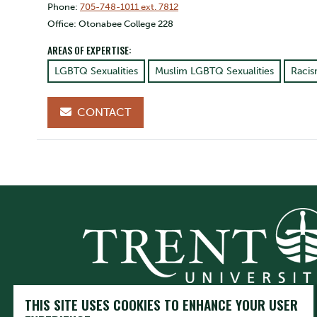
Phone:
705-748-1011 ext. 7812
Office: Otonabee College 228
AREAS OF EXPERTISE:
LGBTQ Sexualities
Muslim LGBTQ Sexualities
Raci
CONTACT
THIS SITE USES COOKIES TO ENHANCE YOUR USER
Trent University respectfully acknowledges it is located