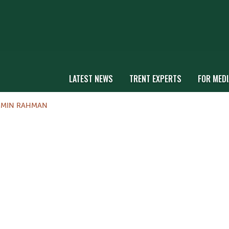
LATEST NEWS
TRENT EXPERTS
FOR MEDI
MIN RAHMAN