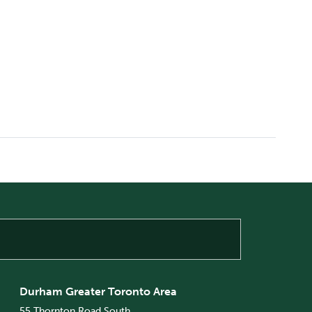
Durham Greater Toronto Area
55 Thornton Road South