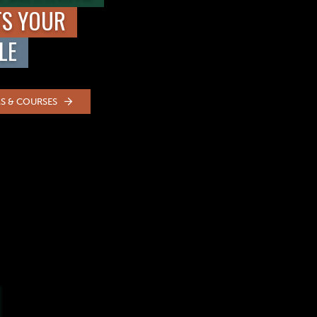
TS YOUR
LE
S & COURSES