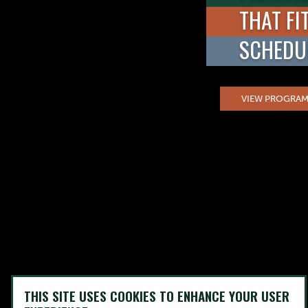
THAT FI
SCHEDU
VIEW PROGRAM
THIS SITE USES COOKIES TO ENHANCE YOUR USER