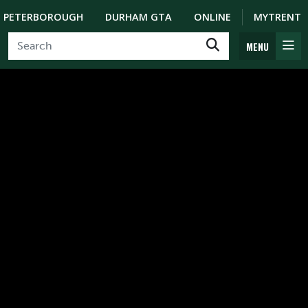
PETERBOROUGH
DURHAM GTA
ONLINE
MYTRENT
MENU