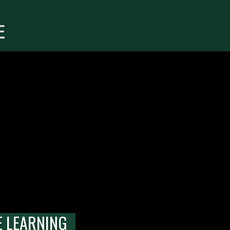
E LEARNING