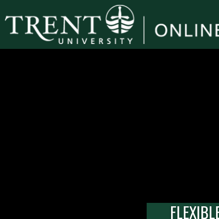
FLEXIBL