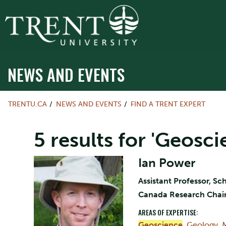
NEWS AND EVENTS
TRENTU.CA
NEWS AND EVENTS
FIND A TRENT EXPERT
5 results for 'Geosci
Ian Power
Assistant Professor, S
Canada Research Chair 
AREAS OF EXPERTISE:
Geoscience
,
Geology
,