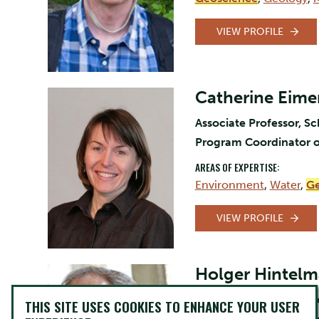
VIEW PROFILE
Catherine Eime
Associate Professor, S
Program Coordinator o
AREAS OF EXPERTISE:
Environment
,
Water
,
Ge
VIEW PROFILE
Holger Hintel
Professor, Chemistry, 
THIS SITE USES COOKIES TO ENHANCE YOUR USER
Dean of Arts and Scien