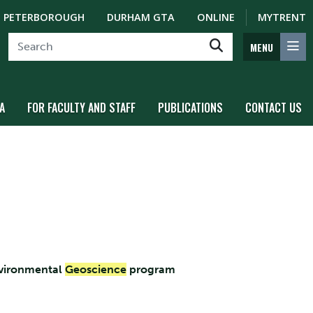
PETERBOROUGH
DURHAM GTA
ONLINE
MYTRENT
MENU
A
FOR FACULTY AND STAFF
PUBLICATIONS
CONTACT US
nvironmental
Geoscience
program