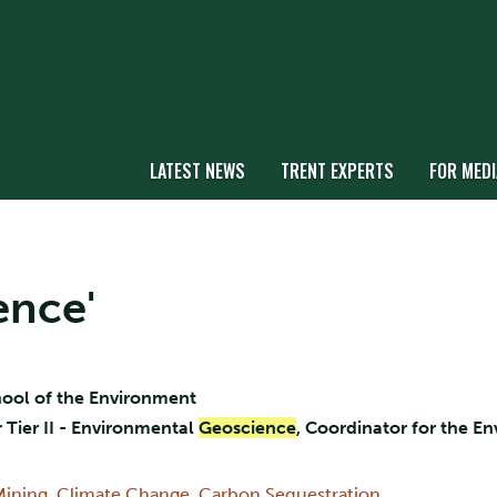
LATEST NEWS
TRENT EXPERTS
FOR MEDI
ence'
chool of the Environment
Tier II - Environmental
Geoscience
, Coordinator for the E
Mining
,
Climate Change
,
Carbon Sequestration