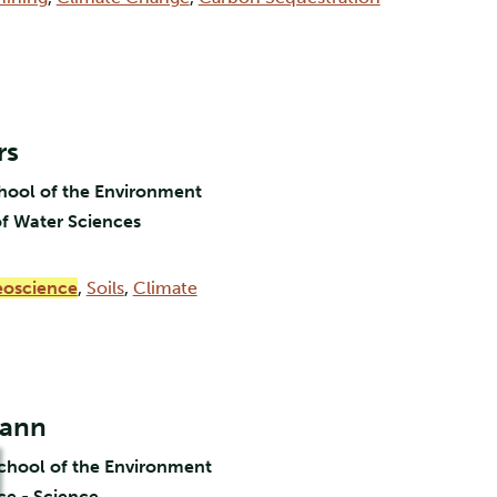
rs
chool of the Environment
f Water Sciences
oscience
,
Soils
,
Climate
mann
School of the Environment
ce - Science