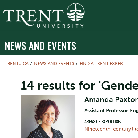
NEWS AND EVENTS
TRENTU.CA
NEWS AND EVENTS
FIND A TRENT EXPERT
14 results for 'Gende
Amanda Paxto
Assistant Professor, Eng
AREAS OF EXPERTISE:
Nineteenth-century lit