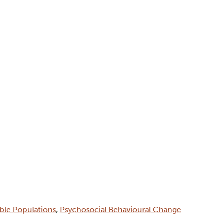
able Populations
,
Psychosocial Behavioural Change