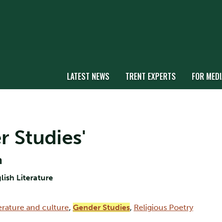
LATEST NEWS
TRENT EXPERTS
FOR MEDI
r Studies'
n
lish Literature
erature and culture
,
Gender Studies
,
Religious Poetry