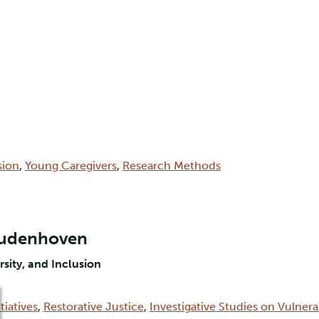
sion
,
Young Caregivers
,
Research Methods
Oudenhoven
rsity, and Inclusion
tiatives
,
Restorative Justice
,
Investigative Studies on Vulner