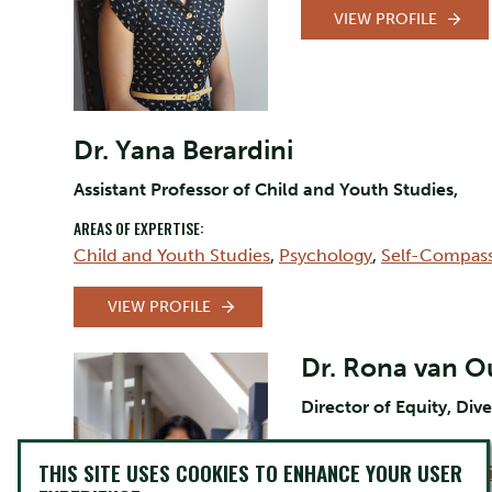
VIEW PROFILE
Dr. Yana Berardini
Assistant Professor of Child and Youth Studies,
AREAS OF EXPERTISE:
Child and Youth Studies
,
Psychology
,
Self-Compas
VIEW PROFILE
Dr. Rona van 
Director of Equity, Dive
AREAS OF EXPERTISE:
THIS SITE USES COOKIES TO ENHANCE YOUR USER
Equity and Inclusion Ini