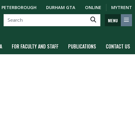
PETERBOROUGH
DURHAM GTA
ONLINE
MYTRENT
MENU
A
FOR FACULTY AND STAFF
PUBLICATIONS
CONTACT US