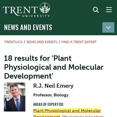
NEWS AND EVENTS
TRENTU.CA
NEWS AND EVENTS
FIND A TRENT EXPERT
18 results for 'Plant
Physiological and Molecular
Development'
R.J. Neil Emery
Professor, Biology
AREAS OF EXPERTISE:
Plant Physiological and Molecular
Development
,
Physiological Ecology
,