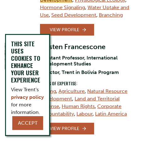
Hormone Signaling
,
Water Uptake and
Use
,
Seed Development
,
Branching
VIEW PROFILE
THIS SITE
Kirsten Francescone
USES
COOKIES TO
Assistant Professor, International
Development Studies
ENHANCE
YOUR USER
Director, Trent in Bolivia Program
EXPERIENCE
AREAS OF EXPERTISE:
View Trent's
Mining
,
Agriculture
,
Natural Resource
privacy policy
Development
,
Land and Territorial
for more
Defense
,
Human Rights
,
Corporate
information.
Accountability
,
Labour
,
Latin America
ACCEPT
VIEW PROFILE