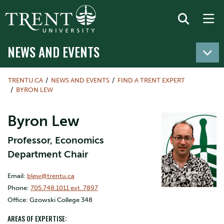
NEWS AND EVENTS
TRENTU.CA
NEWS AND EVENTS
FIND A TRENT EXPERT
BYRON LEW
Byron Lew
Professor, Economics
Department Chair
Email:
blew@trentu.ca
Phone:
705.748.1011 ext. 7897
Office: Gzowski College 348
AREAS OF EXPERTISE: