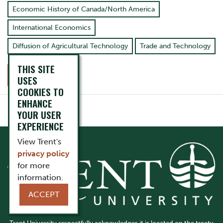
Economic History of Canada/North America
International Economics
Diffusion of Agricultural Technology
Trade and Technology
THIS SITE
CONTACT
USES
COOKIES TO
ENHANCE
YOUR USER
EXPERIENCE
View Trent's
privacy policy
for more
information.
ACCEPT
Trent University respectfully acknowledges it is located on the treaty