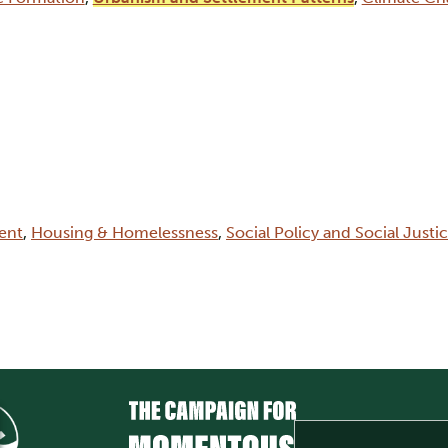
ent
,
Housing & Homelessness
,
Social Policy and Social Justi