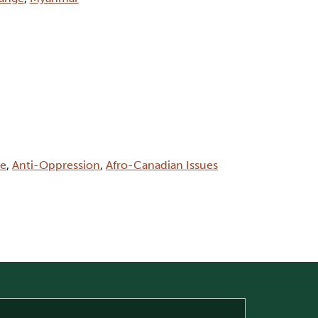
ce
,
Anti-Oppression
,
Afro-Canadian Issues