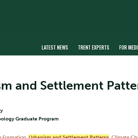
LATEST NEWS
TRENT EXPERTS
FOR MEDI
ism and Settlement Patte
gy
opology Graduate Program
te Formation
,
Urbanism and Settlement Patterns
,
Climate Ch