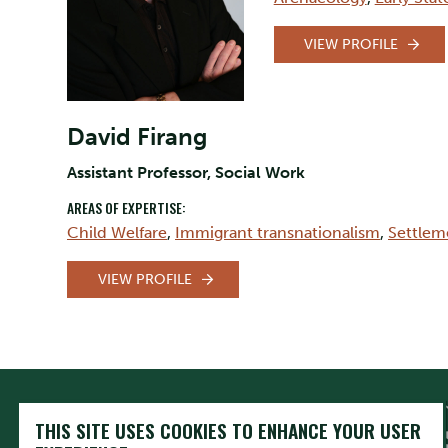
VIEW PROFILE
David Firang
Assistant Professor, Social Work
AREAS OF EXPERTISE:
Child Welfare
,
Immigrant transnationalism
,
Settlem
VIEW PROFILE
THIS SITE USES COOKIES TO ENHANCE YOUR USER