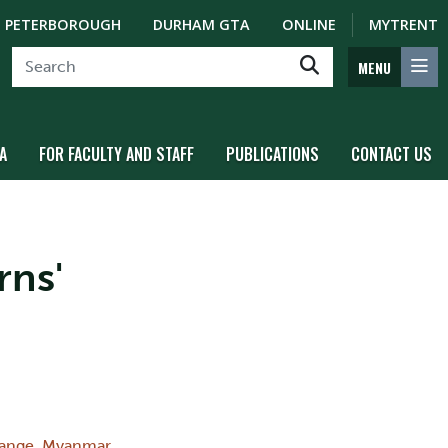
PETERBOROUGH
DURHAM GTA
ONLINE
MYTRENT
MENU
A
FOR FACULTY AND STAFF
PUBLICATIONS
CONTACT US
rns'
ange
,
Myanmar