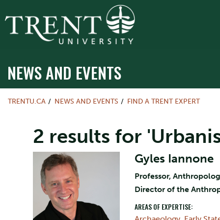
NEWS AND EVENTS
TRENTU.CA
NEWS AND EVENTS
FIND A TRENT EXPERT
2 results for 'Urban
Gyles Iannone
Professor, Anthropolo
Director of the Anthr
AREAS OF EXPERTISE:
Archaeology
,
Early Sta