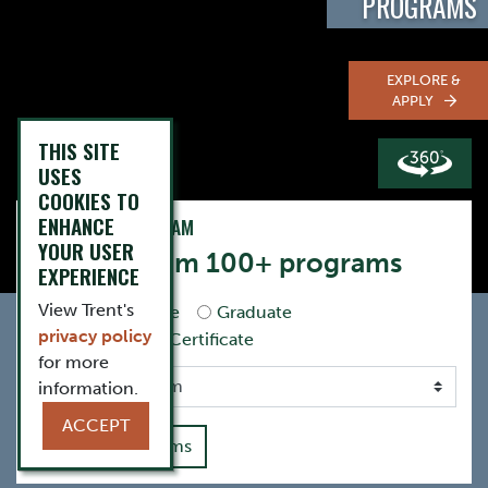
PROGRAMS
EXPLORE &
APPLY
THIS SITE
USES
COOKIES TO
ENHANCE
FIND YOUR PROGRAM
YOUR USER
Choose from 100+ programs
EXPERIENCE
View Trent's
Undergraduate
Graduate
privacy policy
Postgraduate Certificate
for more
information.
ACCEPT
View All Programs