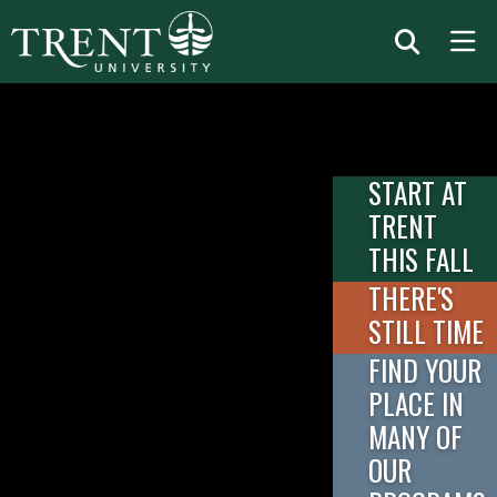
START AT
TRENT
THIS FALL
THERE'S
STILL TIME
FIND YOUR
PLACE IN
MANY OF
OUR