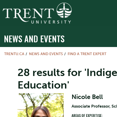
NEWS AND EVENTS
TRENTU.CA
NEWS AND EVENTS
FIND A TRENT EXPERT
28 results for 'Indi
Education'
Nicole Bell
Associate Professor, S
AREAS OF EXPERTISE: