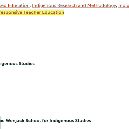
sed Education
,
Indigenous Research and Methodology
,
Indi
-responsive Teacher Education
digenous Studies
nie Wenjack School for Indigenous Studies