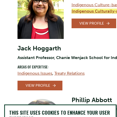
Indigenous Culture-ba
Indigenous Culturally
VIEW PROFILE
Jack Hoggarth
Assistant Professor, Chanie Wenjack School for In
AREAS OF EXPERTISE:
Indigenous Issues
,
Treaty Relations
VIEW PROFILE
Phillip Abbott
Sessional Faculty, Cha
THIS SITE USES COOKIES TO ENHANCE YOUR USER