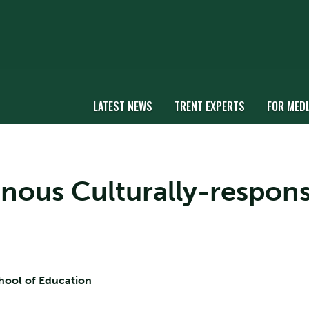
LATEST NEWS
TRENT EXPERTS
FOR MEDI
genous Culturally-respon
chool of Education