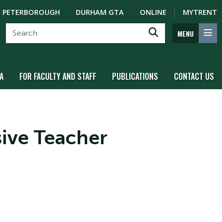
PETERBOROUGH
DURHAM GTA
ONLINE
MYTRENT
MENU
A
FOR FACULTY AND STAFF
PUBLICATIONS
CONTACT US
sive Teacher