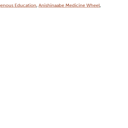
genous Education
,
Anishinaabe Medicine Wheel
,